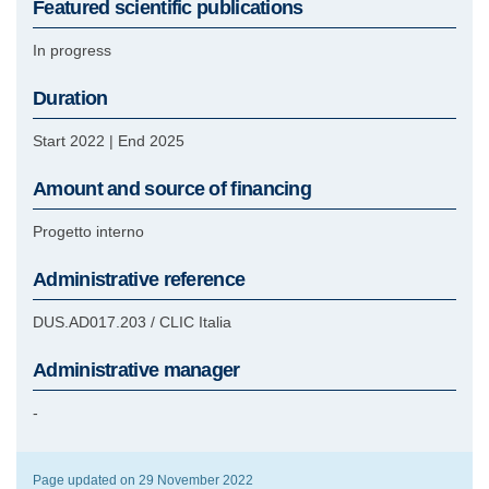
Featured scientific publications
In progress
Duration
Start 2022
|
End 2025
Amount and source of financing
Progetto interno
Administrative reference
DUS.AD017.203 / CLIC Italia
Administrative manager
-
Page updated on 29 November 2022