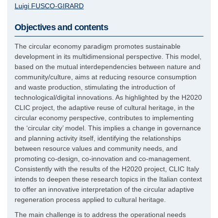
Luigi
FUSCO-GIRARD
Objectives and contents
The circular economy paradigm promotes sustainable
development in its multidimensional perspective. This model,
based on the mutual interdependencies between nature and
community/culture, aims at reducing resource consumption
and waste production, stimulating the introduction of
technological/digital innovations. As highlighted by the H2020
CLIC project, the adaptive reuse of cultural heritage, in the
circular economy perspective, contributes to implementing
the ‘circular city’ model. This implies a change in governance
and planning activity itself, identifying the relationships
between resource values and community needs, and
promoting co-design, co-innovation and co-management.
Consistently with the results of the H2020 project, CLIC Italy
intends to deepen these research topics in the Italian context
to offer an innovative interpretation of the circular adaptive
regeneration process applied to cultural heritage.
The main challenge is to address the operational needs