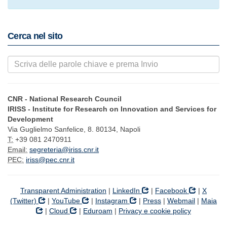
Cerca nel sito
CNR - National Research Council
IRISS - Institute for Research on Innovation and Services for
Development
Via Guglielmo Sanfelice, 8. 80134, Napoli
T:
+39 081 2470911
Email:
segreteria@iriss.cnr.it
PEC:
iriss@pec.cnr.it
Transparent Administration
|
LinkedIn
|
Facebook
|
X
(Twitter)
|
YouTube
|
Instagram
|
Press
|
Webmail
|
Maia
|
Cloud
|
Eduroam
|
Privacy e cookie policy