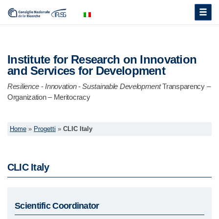
Toggle
naviga
Institute for Research on Innovation
and Services for Development
Resilience
-
Innovation
-
Sustainable Development
Transparency –
Organization – Meritocracy
Home
»
Progetti
»
CLIC Italy
CLIC Italy
Scientific Coordinator