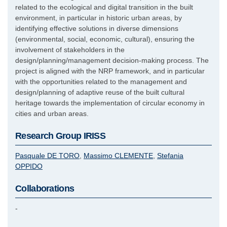
related to the ecological and digital transition in the built
environment, in particular in historic urban areas, by
identifying effective solutions in diverse dimensions
(environmental, social, economic, cultural), ensuring the
involvement of stakeholders in the
design/planning/management decision-making process. The
project is aligned with the NRP framework, and in particular
with the opportunities related to the management and
design/planning of adaptive reuse of the built cultural
heritage towards the implementation of circular economy in
cities and urban areas.
Research Group IRISS
Pasquale
DE TORO
Massimo
CLEMENTE
Stefania
OPPIDO
Collaborations
-