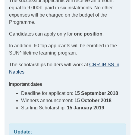
The successful applicants will receive an amount
equal to 9.000€, paid in six instalments. No other
expenses will be charged on the budget of the
Programme.
Candidates can apply only for
one position
.
In addition, 60 top applicants will be enrolled in the
x
SUN
lifetime learning program.
The scholarships holders will work at
CNR-IRISS in
Naples
.
Important dates
Deadline for application:
15 September 2018
Winners announcement:
15 October 2018
Starting Scholarship:
15 January 2019
Update: