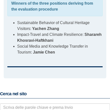
Winners of the three positions deriving from
the evaluation procedure
Sustainable Behavior of Cultural Heritage
Visitors:
Yachen Zhang
Impact-Travel and Climate Resilience:
Sharareh
Khosravi-Haftkhani
Social Media and Knowledge Transfer in
Tourism:
Jamie Chen
Cerca nel sito