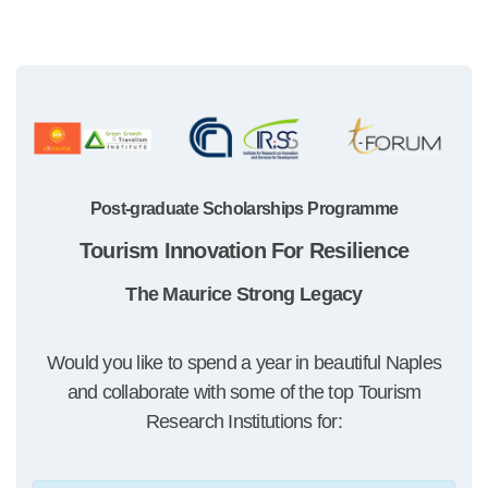
Post-graduate Scholarships Programme
Tourism Innovation For Resilience
The Maurice Strong Legacy
Would you like to spend a year in beautiful Naples
and collaborate with some of the top Tourism
Research Institutions for: