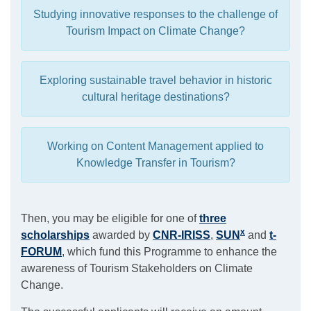
Studying innovative responses to the challenge of
Tourism Impact on Climate Change?
Exploring sustainable travel behavior in historic
cultural heritage destinations?
Working on Content Management applied to
Knowledge Transfer in Tourism?
Then, you may be eligible for one of
three
x
scholarships
awarded by
CNR-IRISS
,
SUN
and
t-
FORUM
, which fund this Programme to enhance the
awareness of Tourism Stakeholders on Climate
Change.