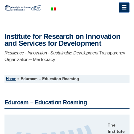
Toggle
naviga
Institute for Research on Innovation
and Services for Development
Resilience
-
Innovation
-
Sustainable Development
Transparency –
Organization – Meritocracy
Home
»
Eduroam – Education Roaming
Eduroam – Education Roaming
The
Institute