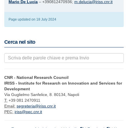
Mario De Lucia
– +390812470936;
m.delucia@iriss.cnr.it
Page updated on 18 July 2024
Cerca nel sito
CNR - National Research Council
IRISS - Institute for Research on Innovation and Services for
Development
Via Guglielmo Sanfelice, 8. 80134, Napoli
T:
+39 081 2470911
Email:
segreteria@iriss.cnr.it
PEC:
iriss@pec.cnr.it