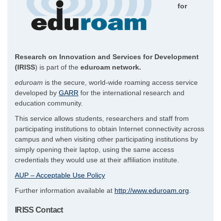
for
Research on Innovation and Services for Development
(IRISS
) is part of the
eduroam network.
eduroam
is the secure, world-wide roaming access service
developed by
GARR
for the international research and
education community.
This service allows students, researchers and staff from
participating institutions to obtain Internet connectivity across
campus and when visiting other participating institutions by
simply opening their laptop, using the same access
credentials they would use at their affiliation institute.
AUP – Acceptable Use Policy
Further information available at
http://www.eduroam.org
.
IRISS Contact