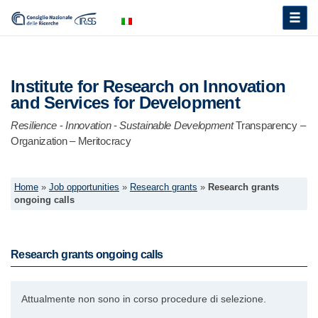
Toggle
naviga
Institute for Research on Innovation
and Services for Development
Resilience
-
Innovation
-
Sustainable Development
Transparency –
Organization – Meritocracy
Home
»
Job opportunities
»
Research grants
»
Research grants
ongoing calls
Research grants ongoing calls
Attualmente non sono in corso procedure di selezione.