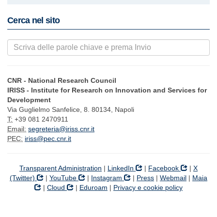
Cerca nel sito
CNR - National Research Council
IRISS - Institute for Research on Innovation and Services for
Development
Via Guglielmo Sanfelice, 8. 80134, Napoli
T:
+39 081 2470911
Email:
segreteria@iriss.cnr.it
PEC:
iriss@pec.cnr.it
Transparent Administration
|
LinkedIn
|
Facebook
|
X
(Twitter)
|
YouTube
|
Instagram
|
Press
|
Webmail
|
Maia
|
Cloud
|
Eduroam
|
Privacy e cookie policy