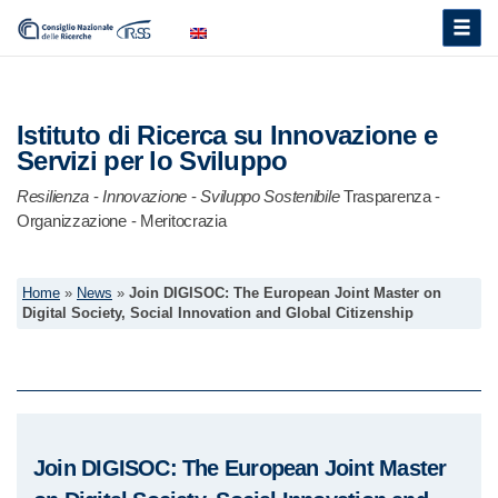
Toggle
naviga
Istituto di Ricerca su Innovazione e
Servizi per lo Sviluppo
Resilienza
-
Innovazione
-
Sviluppo Sostenibile
Trasparenza -
Organizzazione - Meritocrazia
Home
»
News
»
Join DIGISOC: The European Joint Master on
Digital Society, Social Innovation and Global Citizenship
Join DIGISOC: The European Joint Master