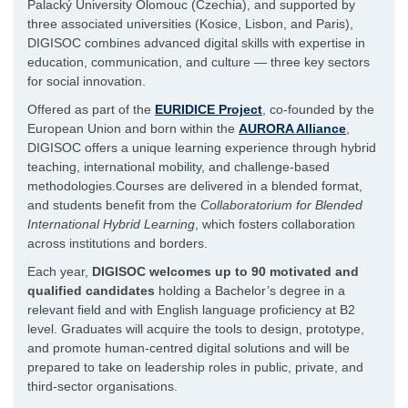
Palacký University Olomouc (Czechia), and supported by
three associated universities (Kosice, Lisbon, and Paris),
DIGISOC combines advanced digital skills with expertise in
education, communication, and culture — three key sectors
for social innovation.
Offered as part of the
EURIDICE Project
, co-founded by the
European Union and born within the
AURORA Alliance
,
DIGISOC offers a unique learning experience through hybrid
teaching, international mobility, and challenge-based
methodologies.Courses are delivered in a blended format,
and students benefit from the
Collaboratorium for Blended
International Hybrid Learning
, which fosters collaboration
across institutions and borders.
Each year,
DIGISOC welcomes up to 90 motivated and
qualified candidates
holding a Bachelor’s degree in a
relevant field and with English language proficiency at B2
level. Graduates will acquire the tools to design, prototype,
and promote human-centred digital solutions and will be
prepared to take on leadership roles in public, private, and
third-sector organisations.