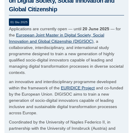
on Digital Society, Social Innovation and
Global Citizenship
01 Giu 2025
Applications are currently open — until
20 June 2025
— for
the
European Joint Master in Digital Society, Social
Innovation and Global Citizenship (DIGISOC)
, a
collaborative, interdisciplinary, and international study
programme designed to train a new generation of highly
qualified socio-digital innovators capable of leading and
managing digital transformation processes in diverse societal
contexts.
an innovative and interdisciplinary programme developed
within the framework of the
EURIDICE Project
and co-funded
by the European Union. DIGISOC aims to train a new
generation of socio-digital innovators capable of leading
inclusive and sustainable digital transformation processes
across Europe.
Coordinated by the University of Naples Federico II, in
partnership with the University of Innsbruck (Austria) and