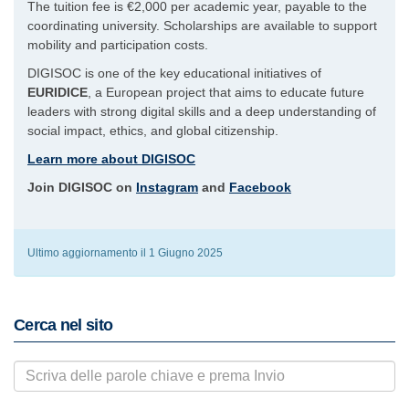
The tuition fee is €2,000 per academic year, payable to the
coordinating university. Scholarships are available to support
mobility and participation costs.
DIGISOC is one of the key educational initiatives of
EURIDICE
, a European project that aims to educate future
leaders with strong digital skills and a deep understanding of
social impact, ethics, and global citizenship.
Learn more about DIGISOC
Join DIGISOC on
Instagram
and
Facebook
Ultimo aggiornamento il 1 Giugno 2025
Cerca nel sito