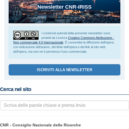
Newsletter CNR-IRISS
I contenuti autorali della presente newsletter sono
protetti da Licenza
Creative Commons Attribuzione -
Non commerciale 4.0 Internazionale
. È consentita la diffusione dell’opera
con indicazione dell’autore, del titolo dell’opera e del link al sito web
dell’opera, ma non ne è permesso l’uso commerciale.
ISCRIVITI ALLA NEWSLETTER
Cerca nel sito
CNR - Consiglio Nazionale delle Ricerche