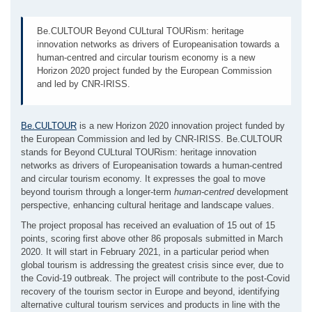
Be.CULTOUR Beyond CULtural TOURism: heritage
innovation networks as drivers of Europeanisation towards a
human-centred and circular tourism economy is a new
Horizon 2020 project funded by the European Commission
and led by CNR-IRISS.
Be.CULTOUR
is a new Horizon 2020 innovation project funded by
the European Commission and led by CNR-IRISS. Be.CULTOUR
stands for Beyond CULtural TOURism: heritage innovation
networks as drivers of Europeanisation towards a human-centred
and circular tourism economy. It expresses the goal to move
beyond tourism through a longer-term
human-centred
development
perspective, enhancing cultural heritage and landscape values.
The project proposal has received an evaluation of 15 out of 15
points, scoring first above other 86 proposals submitted in March
2020. It will start in February 2021, in a particular period when
global tourism is addressing the greatest crisis since ever, due to
the Covid-19 outbreak. The project will contribute to the post-Covid
recovery of the tourism sector in Europe and beyond, identifying
alternative cultural tourism services and products in line with the