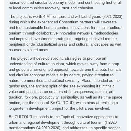
human-centred circular economy model, and contributing first of all
to local communities recovery, trust and cohesion.
The project is worth 4 Million Euro and will last 3 years (2021-2023)
during which the experienced Consortium partners will co-create
and test sustainable human-centred innovations for circular cultural
tourism through collaborative innovation networks/methodologies
and improved investments strategies, targeting deprived remote,
peripheral or deindustrialized areas and cultural landscapes as well
as over-exploited areas.
This project will develop specific strategies to promote an
understanding of cultural tourism, which moves away from a stop-
and-go consumer-oriented approach towards one that puts humans
and circular economy models at its centre, paying attention to
nature, communities and cultural diversity. Place, intended as the
genius loci
, the ancient spirit of the site expressing its intrinsic
value and people as co-creators of its uniqueness, culture, art,
tradition, folklore, productivity, spirituality, as well as its time space
routine, are the focus of Be.CULTOUR, which aims at realizing a
longer-term development project for the pilot areas involved.
Be.CULTOUR responds to the Topic of Innovative approaches to
urban and regional development through cultural tourism (H2020
transformations-04-2019-2020), and addresses its specific scopes