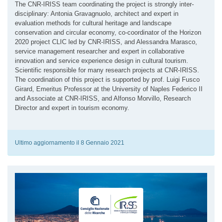
The CNR-IRISS team coordinating the project is strongly inter-
disciplinary: Antonia Gravagnuolo, architect and expert in
evaluation methods for cultural heritage and landscape
conservation and circular economy, co-coordinator of the Horizon
2020 project CLIC led by CNR-IRISS, and Alessandra Marasco,
service management researcher and expert in collaborative
innovation and service experience design in cultural tourism.
Scientific responsible for many research projects at CNR-IRISS.
The coordination of this project is supported by prof. Luigi Fusco
Girard, Emeritus Professor at the University of Naples Federico II
and Associate at CNR-IRISS, and Alfonso Morvillo, Research
Director and expert in tourism economy.
Ultimo aggiornamento il 8 Gennaio 2021