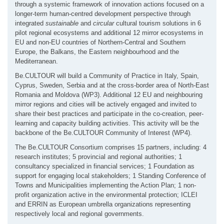
through a systemic framework of innovation actions focused on a
longer-term human-centred development perspective through
integrated
sustainable
and
circular
cultural tourism solutions in 6
pilot regional ecosystems and additional 12 mirror ecosystems in
EU and non-EU countries of Northern-Central and Southern
Europe, the Balkans, the Eastern neighbourhood and the
Mediterranean.
Be.CULTOUR will build a Community of Practice in Italy, Spain,
Cyprus, Sweden, Serbia and at the cross-border area of North-East
Romania and Moldova (WP3). Additional 12 EU and neighbouring
mirror regions and cities will be actively engaged and invited to
share their best practices and participate in the co-creation, peer-
learning and capacity building activities. This activity will be the
backbone of the Be.CULTOUR Community of Interest (WP4).
The Be.CULTOUR Consortium comprises 15 partners, including: 4
research institutes; 5 provincial and regional authorities; 1
consultancy specialized in financial services; 1 Foundation as
support for engaging local stakeholders; 1 Standing Conference of
Towns and Municipalities implementing the Action Plan; 1 non-
profit organization active in the environmental protection; ICLEI
and ERRIN as European umbrella organizations representing
respectively local and regional governments.