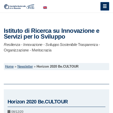
Toggle
naviga
Istituto di Ricerca su Innovazione e
Servizi per lo Sviluppo
Resilienza
-
Innovazione
-
Sviluppo Sostenibile
Trasparenza -
Organizzazione - Meritocrazia
Home
»
Newsletter
»
Horizon 2020 Be.CULTOUR
Horizon 2020 Be.CULTOUR
08/12/20