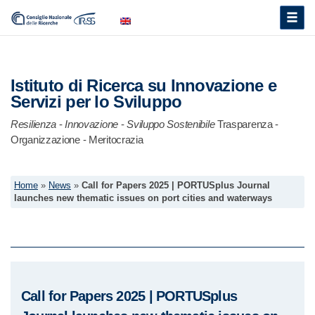
Toggle
naviga
Istituto di Ricerca su Innovazione e
Servizi per lo Sviluppo
Resilienza
-
Innovazione
-
Sviluppo Sostenibile
Trasparenza -
Organizzazione - Meritocrazia
Home
»
News
»
Call for Papers 2025 | PORTUSplus Journal
launches new thematic issues on port cities and waterways
Call for Papers 2025 | PORTUSplus