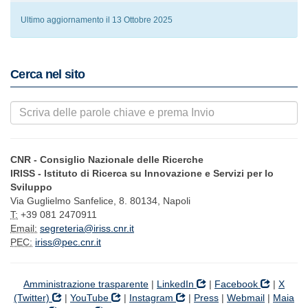
Ultimo aggiornamento il 13 Ottobre 2025
Cerca nel sito
CNR - Consiglio Nazionale delle Ricerche
IRISS - Istituto di Ricerca su Innovazione e Servizi per lo
Sviluppo
Via Guglielmo Sanfelice, 8. 80134, Napoli
T:
+39 081 2470911
Email:
segreteria@iriss.cnr.it
PEC:
iriss@pec.cnr.it
Amministrazione trasparente
|
LinkedIn
|
Facebook
|
X
(Twitter)
|
YouTube
|
Instagram
|
Press
|
Webmail
|
Maia