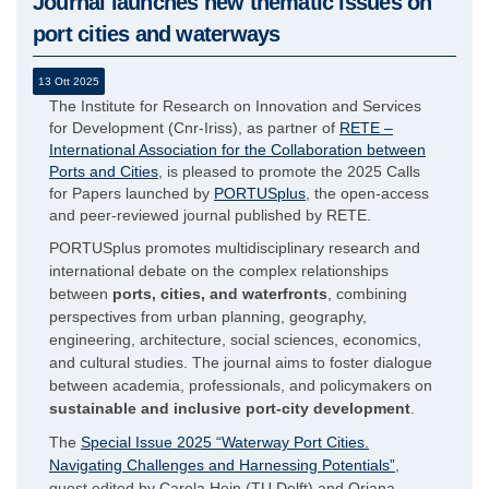
Journal launches new thematic issues on
port cities and waterways
13 Ott 2025
The Institute for Research on Innovation and Services
for Development (Cnr-Iriss), as partner of
RETE –
International Association for the Collaboration between
Ports and Cities
, is pleased to promote the 2025 Calls
for Papers launched by
PORTUSplus
, the open-access
and peer-reviewed journal published by RETE.
PORTUSplus promotes multidisciplinary research and
international debate on the complex relationships
between
ports, cities, and waterfronts
, combining
perspectives from urban planning, geography,
engineering, architecture, social sciences, economics,
and cultural studies. The journal aims to foster dialogue
between academia, professionals, and policymakers on
sustainable and inclusive port-city development
.
The
Special Issue 2025 “Waterway Port Cities.
Navigating Challenges and Harnessing Potentials”
,
guest edited by Carola Hein (TU Delft) and Oriana