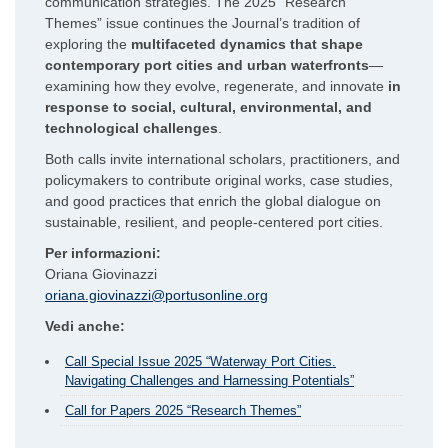
communication strategies. The 2025 “Research
Themes” issue continues the Journal’s tradition of
exploring the
multifaceted dynamics that shape
contemporary port cities and urban waterfronts
—
examining how they evolve, regenerate, and innovate
in
response to social, cultural, environmental, and
technological challenges
.
Both calls invite international scholars, practitioners, and
policymakers to contribute original works, case studies,
and good practices that enrich the global dialogue on
sustainable, resilient, and people-centered port cities.
Per informazioni:
Oriana Giovinazzi
oriana.giovinazzi@portusonline.org
Vedi anche:
Call Special Issue 2025 “Waterway Port Cities.
Navigating Challenges and Harnessing Potentials”
Call for Papers 2025 “Research Themes”