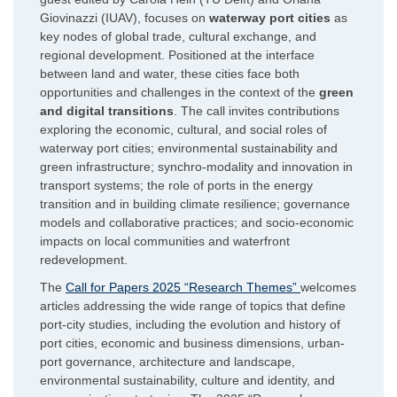
Giovinazzi (IUAV), focuses on
waterway port cities
as
key nodes of global trade, cultural exchange, and
regional development. Positioned at the interface
between land and water, these cities face both
opportunities and challenges in the context of the
green
and digital transitions
. The call invites contributions
exploring the economic, cultural, and social roles of
waterway port cities; environmental sustainability and
green infrastructure; synchro-modality and innovation in
transport systems; the role of ports in the energy
transition and in building climate resilience; governance
models and collaborative practices; and socio-economic
impacts on local communities and waterfront
redevelopment.
The
Call for Papers 2025 “Research Themes”
welcomes
articles addressing the wide range of topics that define
port-city studies, including the evolution and history of
port cities, economic and business dimensions, urban-
port governance, architecture and landscape,
environmental sustainability, culture and identity, and